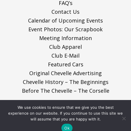
FAQ’s
Contact Us
Calendar of Upcoming Events
Event Photos: Our Scrapbook
Meeting Information
Club Apparel
Club E-Mail
Featured Cars
Original Chevelle Advertising
Chevelle History – The Beginnings
Before The Chevelle – The Corselle
We use cookies to ensure that we give you the best
© 2026, Nor-Cal ChevelleCaminos. All Rights
experience on our website. If you continue to use this site we
will assume that you are happy with it.
Reserved.
Ok