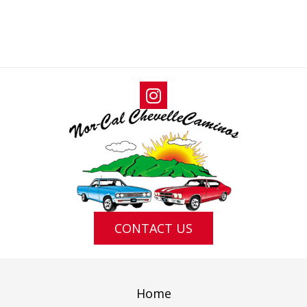
T
I
T
S
E
I
W
O
S
N
N
A
V
I
G
A
T
I
CONTACT US
O
N
Home