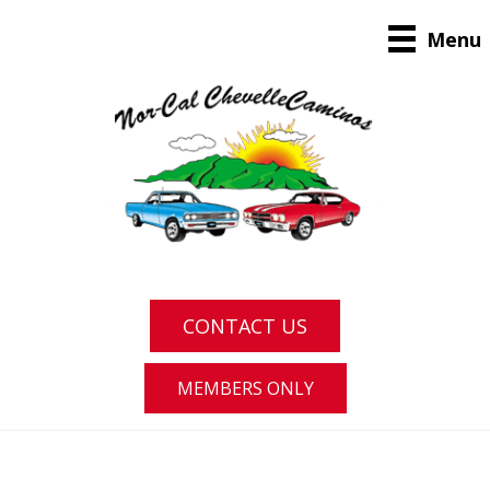
Menu
CONTACT US
MEMBERS ONLY