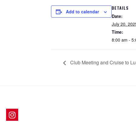
DETAILS
Add to calendar
Date:
July 20, 202
Time:
8:00 am - 5
Club Meeting and Cruise to L