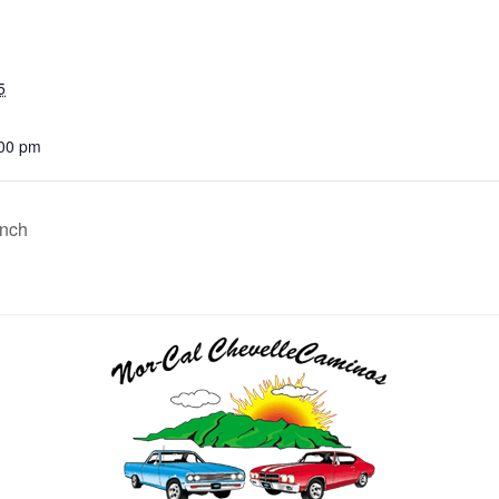
5
:00 pm
unch