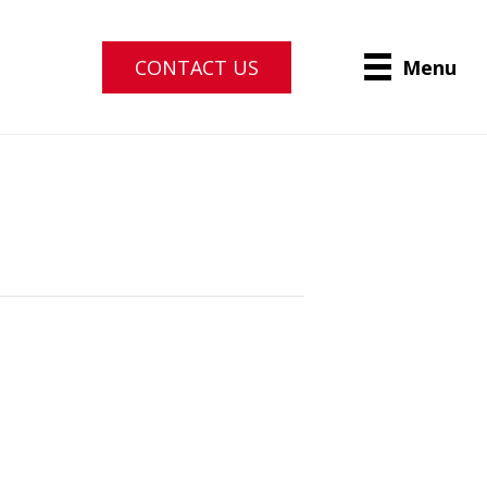
CONTACT US
Menu