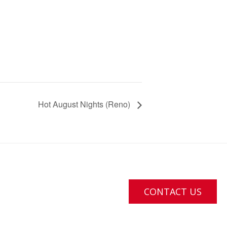
Hot August Nights (Reno)
CONTACT US