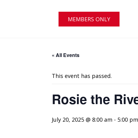
MEMBERS ONLY
« All Events
This event has passed.
Rosie the Riv
July 20, 2025 @ 8:00 am
-
5:00 p