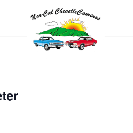
eter
m