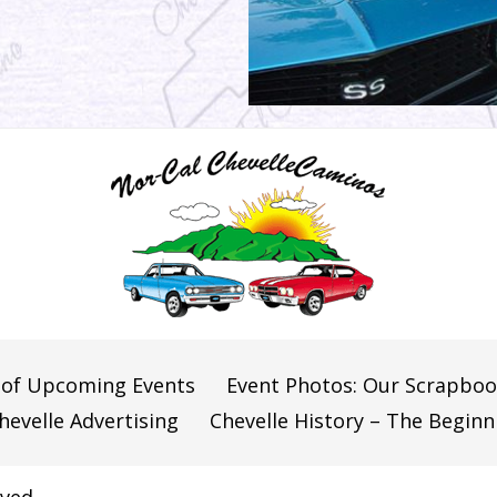
 of Upcoming Events
Event Photos: Our Scrapbo
hevelle Advertising
Chevelle History – The Beginn
ved.