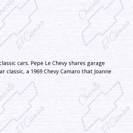
classic cars. Pepe Le Chevy shares garage
r classic, a 1969 Chevy Camaro that Joanne