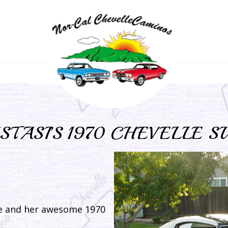
STASI’S 1970 CHEVELLE S
e and her awesome 1970