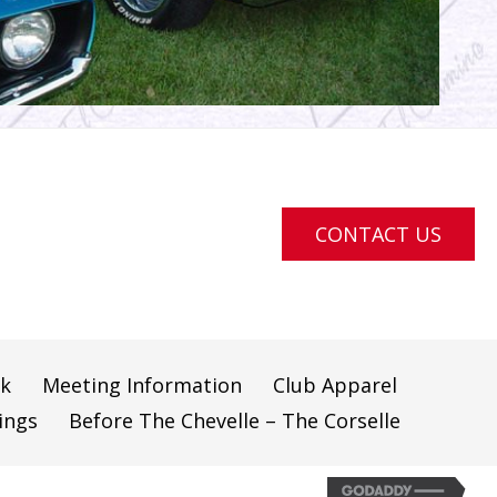
CONTACT US
ok
Meeting Information
Club Apparel
ings
Before The Chevelle – The Corselle