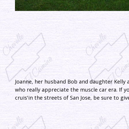
Joanne, her husband Bob and daughter Kelly a
who really appreciate the muscle car era. If 
cruis'in the streets of San Jose, be sure to g