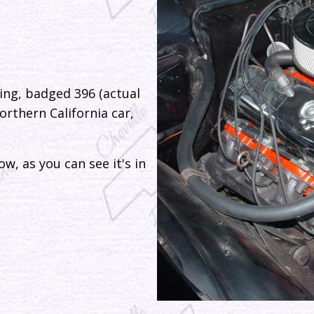
ing, badged 396 (actual
orthern California car,
w, as you can see it's in