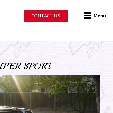
CONTACT US
Menu
UPER SPORT