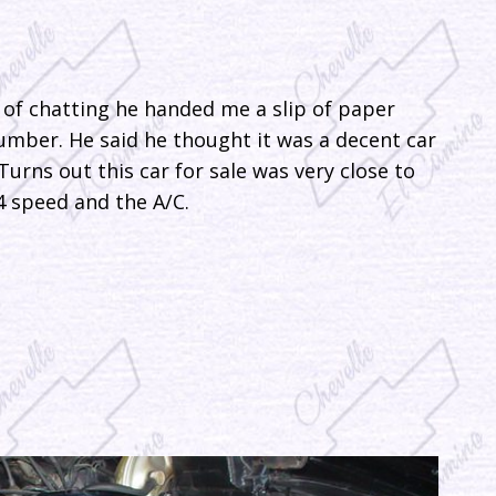
of chatting he handed me a slip of paper
mber. He said he thought it was a decent car
 Turns out this car for sale was very close to
4 speed and the A/C.