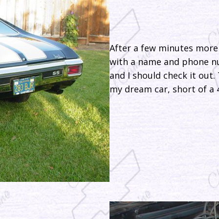
After a few minutes more 
with a name and phone nu
and I should check it out.
my dream car, short of a 