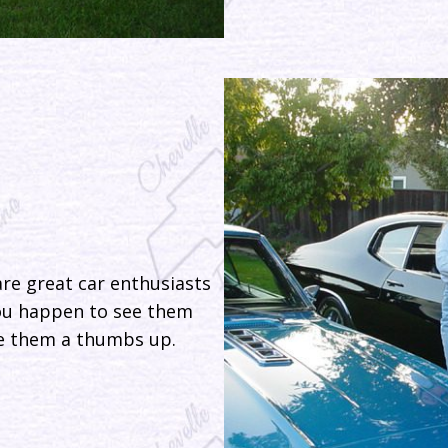
re great car enthusiasts
you happen to see them
ive them a thumbs up.