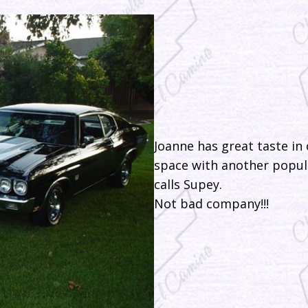
Joanne has great taste in 
space with another popula
calls Supey.
Not bad company!!!