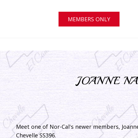
MEMBERS ONLY
JOANNE NA
Meet one of Nor-Cal's newer members, Joann
Chevelle SS396.