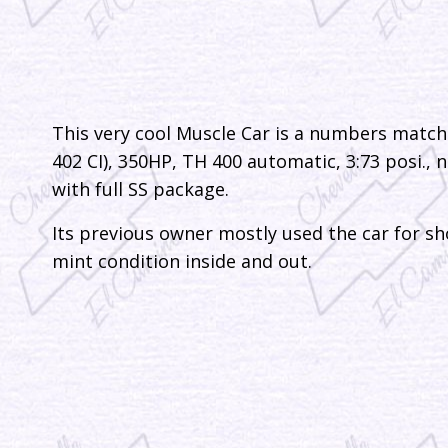
This very cool Muscle Car is a numbers match
402 CI), 350HP, TH 400 automatic, 3:73 posi., n
with full SS package.
Its previous owner mostly used the car for sho
mint condition inside and out.