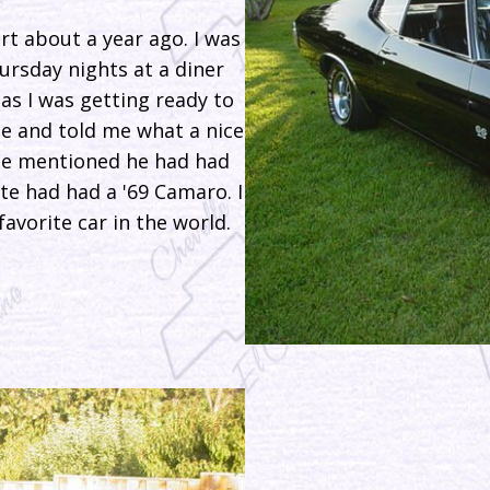
rt about a year ago. I was
ursday nights at a diner
as I was getting ready to
e and told me what a nice
he mentioned he had had
e had had a '69 Camaro. I
avorite car in the world.