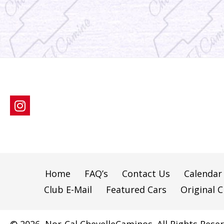
Home
FAQ’s
Contact Us
Calendar
Club E-Mail
Featured Cars
Original C
© 2026, Nor-Cal ChevelleCaminos. All Rights Reser