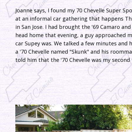
Joanne says, I found my 70 Chevelle Super Spo
at an informal car gathering that happens Th
in San Jose. I had brought the '69 Camaro and 
head home that evening, a guy approached m
car Supey was. We talked a few minutes and 
a '70 Chevelle named "Skunk" and his roommat
told him that the '70 Chevelle was my second f