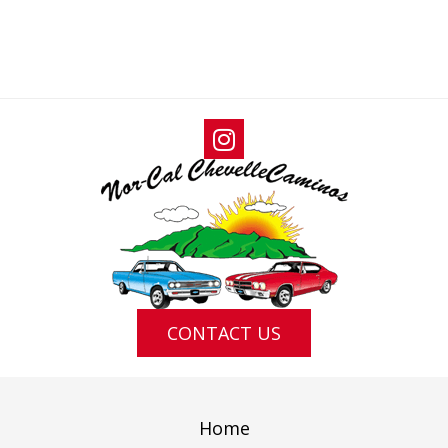
N
I
D
G
V
A
I
T
E
I
W
O
S
N
N
A
V
I
G
CONTACT US
A
T
I
Home
O