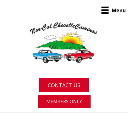
Menu
CONTACT US
MEMBERS ONLY