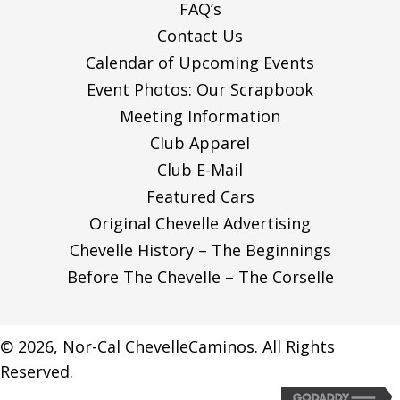
FAQ’s
N
Contact Us
Calendar of Upcoming Events
Event Photos: Our Scrapbook
Meeting Information
Club Apparel
Club E-Mail
Featured Cars
Original Chevelle Advertising
Chevelle History – The Beginnings
Before The Chevelle – The Corselle
© 2026, Nor-Cal ChevelleCaminos. All Rights
Reserved.